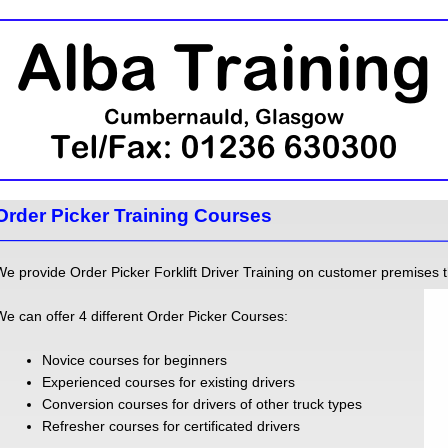
Order Picker Training Courses
We provide Order Picker Forklift Driver Training on customer premises 
We can offer 4 different Order Picker Courses:
Novice courses for beginners
Experienced courses for existing drivers
Conversion courses for drivers of other truck types
Refresher courses for certificated drivers