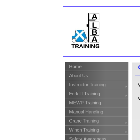
Home
About Us
Instructor Training
Forklift Training
MEWP Training
Manual Handling
Crane Training
Winch Training
Safety Awareness