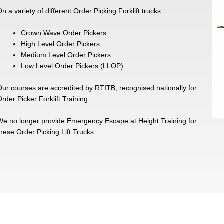
n a variety of different Order Picking Forklift trucks:
Crown Wave Order Pickers
High Level Order Pickers
Medium Level Order Pickers
Low Level Order Pickers (LLOP)
Our courses are accredited by RTITB, recognised nationally for
rder Picker Forklift Training.
We no longer provide Emergency Escape at Height Training for
these Order Picking Lift Trucks.