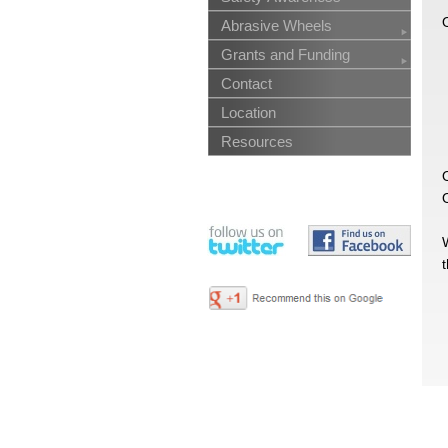
O
Abrasive Wheels
Grants and Funding
Contact
Location
Resources
O