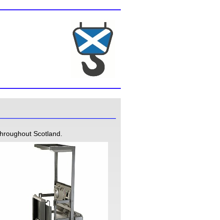
throughout Scotland.